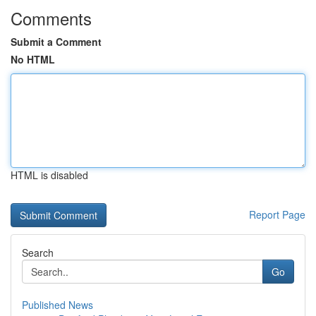
Comments
Submit a Comment
No HTML
HTML is disabled
Report Page
Search
Go
Published News