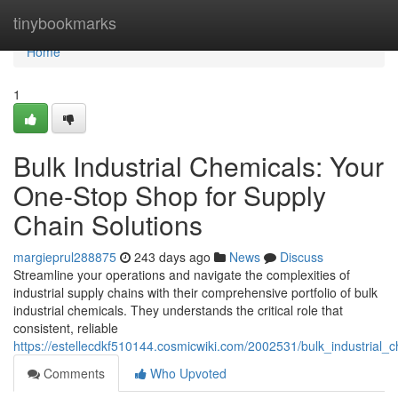
Home
tinybookmarks
Home
1
Bulk Industrial Chemicals: Your
One-Stop Shop for Supply
Chain Solutions
margieprul288875
243 days ago
News
Discuss
Streamline your operations and navigate the complexities of
industrial supply chains with their comprehensive portfolio of bulk
industrial chemicals. They understands the critical role that
consistent, reliable
https://estellecdkf510144.cosmicwiki.com/2002531/bulk_industrial
Comments
Who Upvoted