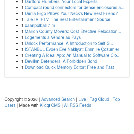
1
Dartford Plumbers: Your Local Experts
1
Compact round connectors for dense enclosures a...
1
Derila Ergo Pillow: Your Neck's New Best Friend?
1
TaleTV IPTV: The Best Entertainment Source
1
baanpolball 7 m
1
Marion County Movers: Cost-Effective Relocation...
1
Logements à Vendre au Pays
1
Unlock Performance: A Introduction to Self-S...
1
İSTANBUL Evden Eve Nakliyat: Emin ile Çözümler
1
Creating A Ideal App: An Manual to Software Clo...
1
Devilkin Defenders: A Forbidden Bond
1
Download Quick Memory Editor: Free and Fast
Copyright © 2026 |
Advanced Search
|
Live
|
Tag Cloud
|
Top
Users
| Made with
Kliqqi CMS
|
All RSS Feeds