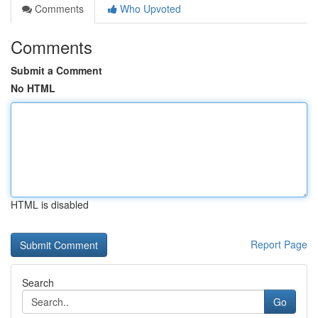
Comments
Who Upvoted
Comments
Submit a Comment
No HTML
HTML is disabled
Report Page
Search
Go