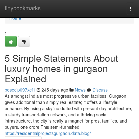
Home
tinybookmarks
Togg
navi
Home
1
5 Simple Statements About
luxury homes in gurgaon
Explained
posecip097xcf1
245 days ago
News
Discuss
As amongst India's most progressive urban facilities, Gurgaon
gives additional than simply real-estate; it offers a lifestyle
enhance. By using a skyline dotted with present day architecture,
a sturdy transportation network, and a thriving social
infrastructure, the city is really a magnet for pros, families, and
buyers. one crore.This semi-furnished
https://residentialprojectsgurgaon.data.blog/