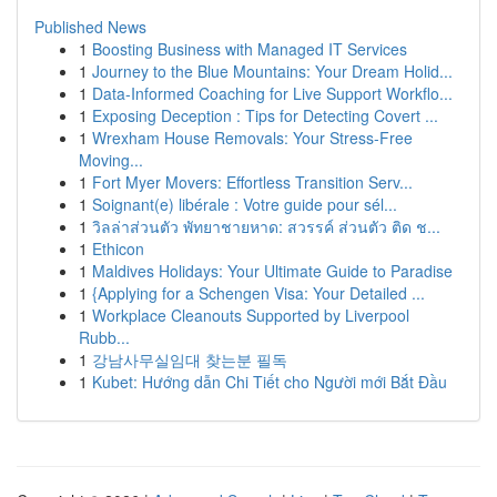
Published News
1
Boosting Business with Managed IT Services
1
Journey to the Blue Mountains: Your Dream Holid...
1
Data-Informed Coaching for Live Support Workflo...
1
Exposing Deception : Tips for Detecting Covert ...
1
Wrexham House Removals: Your Stress-Free
Moving...
1
Fort Myer Movers: Effortless Transition Serv...
1
Soignant(e) libérale : Votre guide pour sél...
1
วิลล่าส่วนตัว พัทยาชายหาด: สวรรค์ ส่วนตัว ติด ช...
1
Ethicon
1
Maldives Holidays: Your Ultimate Guide to Paradise
1
{Applying for a Schengen Visa: Your Detailed ...
1
Workplace Cleanouts Supported by Liverpool
Rubb...
1
강남사무실임대 찾는분 필독
1
Kubet: Hướng dẫn Chi Tiết cho Người mới Bắt Đầu