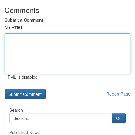
Comments
Submit a Comment
No HTML
HTML is disabled
Report Page
Search
Go
Published News