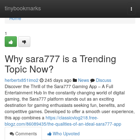
Home
tinybookmarks
Togg
navi
Home
1
Why sara777 is a Trending
Topic Now?
herbertx851imo2
245 days ago
News
Discuss
Discover the Thrill of the Sara777 Gaming App – A Full
Entertainment Hub In the constantly changing world of digital
gaming, the Sara777 platform stands out as an exciting
destination for gaming enthusiasts seeking fun, benefits, and
competitive games. Developed to offer a smooth user experience,
this app combines a
https://classicvlog218.free-
blogz.com/86089435/the-qualities-of-an-ideal-sara777-app
Comments
Who Upvoted