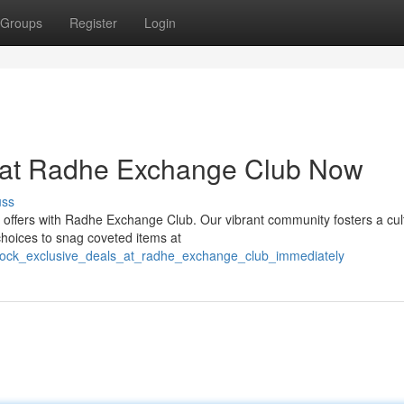
Groups
Register
Login
s at Radhe Exchange Club Now
uss
e offers with Radhe Exchange Club. Our vibrant community fosters a cul
choices to snag coveted items at
nlock_exclusive_deals_at_radhe_exchange_club_immediately