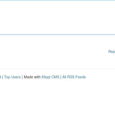
Rep
d
|
Top Users
| Made with
Kliqqi CMS
|
All RSS Feeds