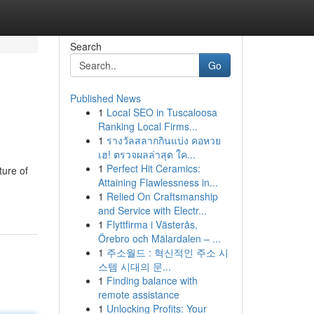
Search
Go
Published News
1
Local SEO in Tuscaloosa
Ranking Local Firms...
1
รางวัลสลากกินแบ่ง คอหวย
เฮ! ตรวจผลล่าสุด ใค...
1
Perfect Hit Ceramics:
ture of
Attaining Flawlessness in...
1
Relied On Craftsmanship
and Service with Electr...
1
Flyttfirma i Västerås,
Örebro och Mälardalen – ...
1
주소월드 : 혁신적인 주소 시
스템 시대의 문...
1
Finding balance with
remote assistance
1
Unlocking Profits: Your