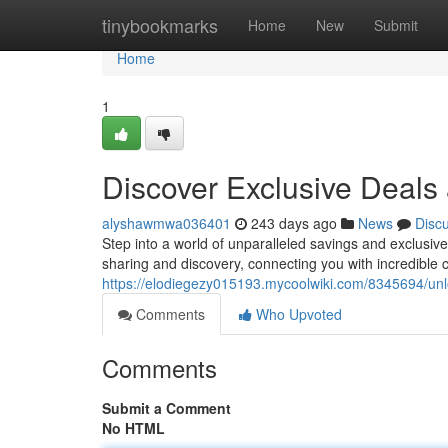
Home
tinybookmarks
Home
New
Submit
Home
1
Discover Exclusive Deal
alyshawmwa036401
243 days ago
News
Disc
Step into a world of unparalleled savings and exclusiv
sharing and discovery, connecting you with incredible 
https://elodiegezy015193.mycoolwiki.com/8345694/u
Comments
Who Upvoted
Comments
Submit a Comment
No HTML