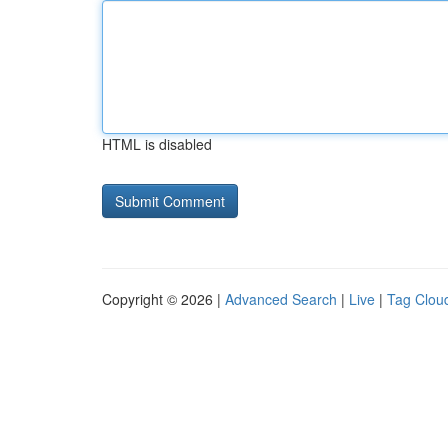
HTML is disabled
Copyright © 2026 |
Advanced Search
|
Live
|
Tag Clou