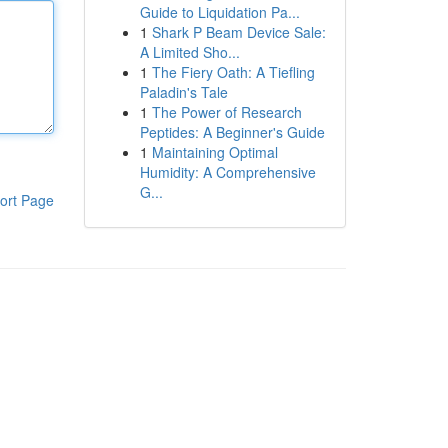
Guide to Liquidation Pa...
1
Shark P Beam Device Sale:
A Limited Sho...
1
The Fiery Oath: A Tiefling
Paladin's Tale
1
The Power of Research
Peptides: A Beginner's Guide
1
Maintaining Optimal
Humidity: A Comprehensive
G...
ort Page