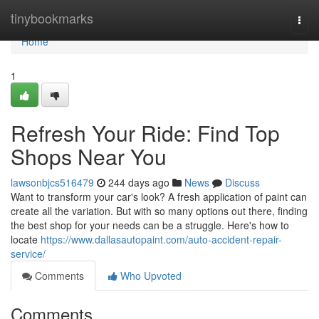
Home
tinybookmarks
Togg
navi
Home
1
Refresh Your Ride: Find Top
Shops Near You
lawsonbjcs516479
244 days ago
News
Discuss
Want to transform your car's look? A fresh application of paint can
create all the variation. But with so many options out there, finding
the best shop for your needs can be a struggle. Here's how to
locate
https://www.dallasautopaint.com/auto-accident-repair-
service/
Comments
Who Upvoted
Comments