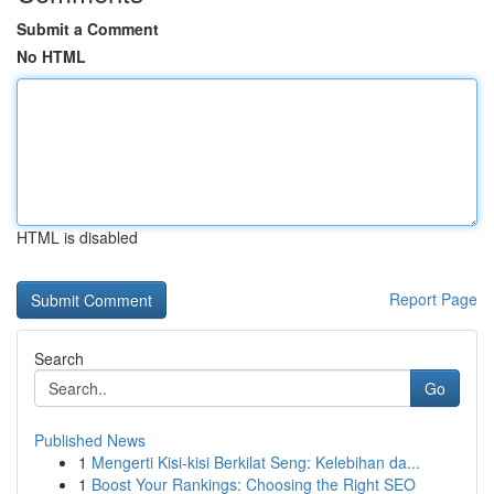
Submit a Comment
No HTML
HTML is disabled
Report Page
Search
Go
Published News
1
Mengerti Kisi-kisi Berkilat Seng: Kelebihan da...
1
Boost Your Rankings: Choosing the Right SEO