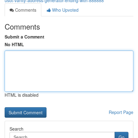
usdt-vanity-address-generator-ending-with-888888
Comments
Who Upvoted
Comments
Submit a Comment
No HTML
HTML is disabled
Report Page
Search
Go