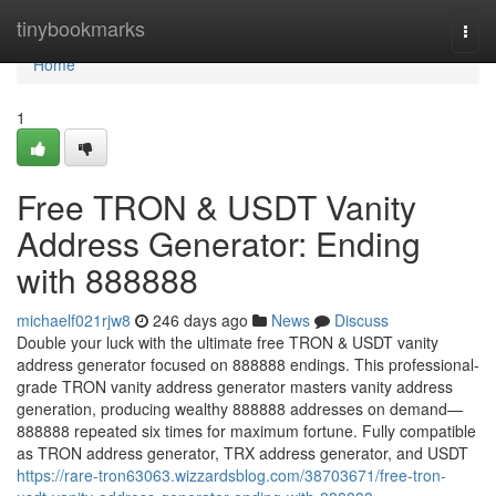
Home
tinybookmarks
Togg
navi
Home
1
Free TRON & USDT Vanity
Address Generator: Ending
with 888888
michaelf021rjw8
246 days ago
News
Discuss
Double your luck with the ultimate free TRON & USDT vanity
address generator focused on 888888 endings. This professional-
grade TRON vanity address generator masters vanity address
generation, producing wealthy 888888 addresses on demand—
888888 repeated six times for maximum fortune. Fully compatible
as TRON address generator, TRX address generator, and USDT
https://rare-tron63063.wizzardsblog.com/38703671/free-tron-