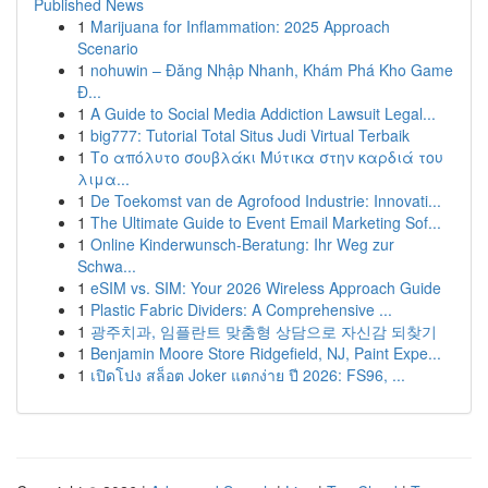
Published News
1
Marijuana for Inflammation: 2025 Approach
Scenario
1
nohuwin – Đăng Nhập Nhanh, Khám Phá Kho Game
Đ...
1
A Guide to Social Media Addiction Lawsuit Legal...
1
big777: Tutorial Total Situs Judi Virtual Terbaik
1
Το απόλυτο σουβλάκι Μύτικα στην καρδιά του
λιμα...
1
De Toekomst van de Agrofood Industrie: Innovati...
1
The Ultimate Guide to Event Email Marketing Sof...
1
Online Kinderwunsch-Beratung: Ihr Weg zur
Schwa...
1
eSIM vs. SIM: Your 2026 Wireless Approach Guide
1
Plastic Fabric Dividers: A Comprehensive ...
1
광주치과, 임플란트 맞춤형 상담으로 자신감 되찾기
1
Benjamin Moore Store Ridgefield, NJ, Paint Expe...
1
เปิดโปง สล็อต Joker แตกง่าย ปี 2026: FS96, ...