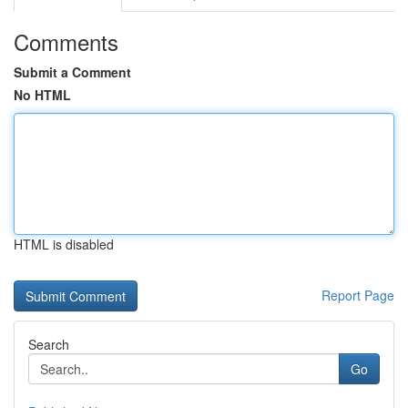
Comments
Submit a Comment
No HTML
HTML is disabled
Report Page
Search
Go