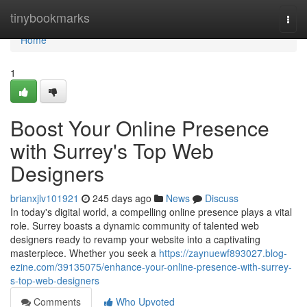
Home
tinybookmarks
Togg
navi
Home
1
Boost Your Online Presence
with Surrey's Top Web
Designers
brianxjlv101921
245 days ago
News
Discuss
In today's digital world, a compelling online presence plays a vital
role. Surrey boasts a dynamic community of talented web
designers ready to revamp your website into a captivating
masterpiece. Whether you seek a
https://zaynuewf893027.blog-
ezine.com/39135075/enhance-your-online-presence-with-surrey-
s-top-web-designers
Comments
Who Upvoted