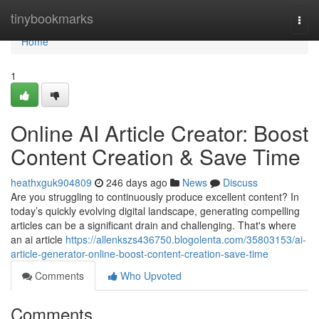
Home
tinybookmarks
Togg
navi
Home
1
Online AI Article Creator: Boost
Content Creation & Save Time
heathxguk904809
246 days ago
News
Discuss
Are you struggling to continuously produce excellent content? In
today’s quickly evolving digital landscape, generating compelling
articles can be a significant drain and challenging. That's where
an ai article
https://allenkszs436750.blogolenta.com/35803153/ai-
article-generator-online-boost-content-creation-save-time
Comments
Who Upvoted
Comments