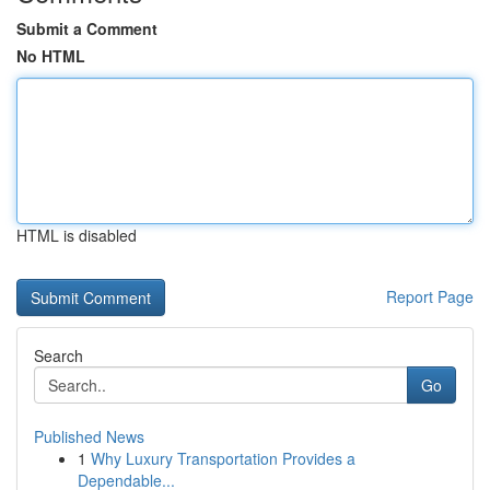
Submit a Comment
No HTML
HTML is disabled
Report Page
Search
Go
Published News
1
Why Luxury Transportation Provides a
Dependable...