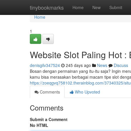
Home
tinybookmarks
Home
New
Submit
Home
1
Website Slot Paling Hot :
denisgilv347524
245 days ago
News
Discuss
Bosan dengan permainan yang itu-itu saja? Ingin mena
kamu bisa merasakan berbagai macam tipe slot dengan
https://zoeqgvq758102.therainblog.com/37340325/situs-
Comments
Who Upvoted
Comments
Submit a Comment
No HTML