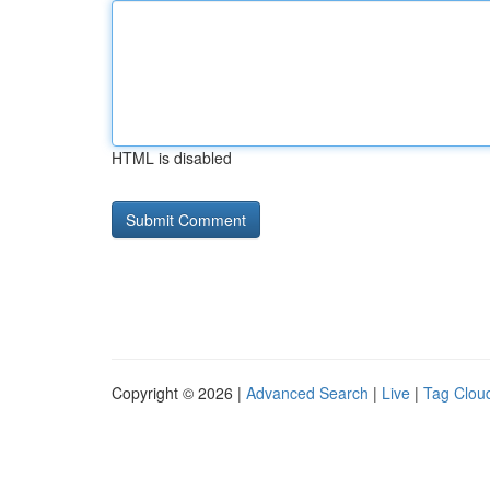
HTML is disabled
Copyright © 2026 |
Advanced Search
|
Live
|
Tag Clou