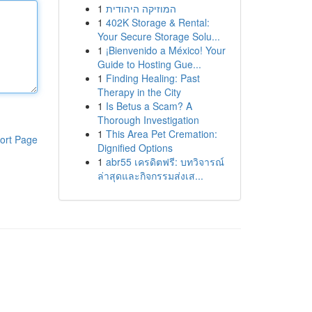
1
המוזיקה היהודית
1
402K Storage & Rental:
Your Secure Storage Solu...
1
¡Bienvenido a México! Your
Guide to Hosting Gue...
1
Finding Healing: Past
Therapy in the City
1
Is Betus a Scam? A
Thorough Investigation
1
This Area Pet Cremation:
ort Page
Dignified Options
1
abr55 เครดิตฟรี: บทวิจารณ์
ล่าสุดและกิจกรรมส่งเส...