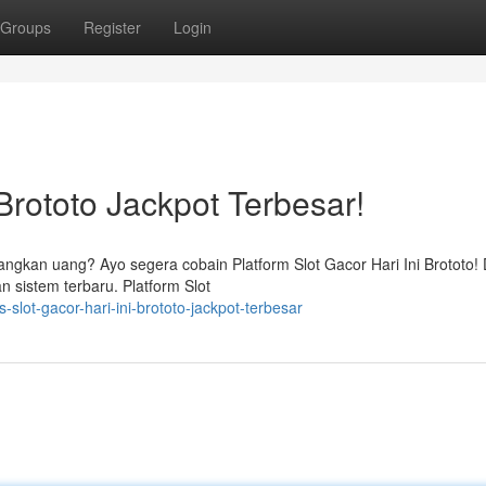
Groups
Register
Login
 Brototo Jackpot Terbesar!
ngkan uang? Ayo segera cobain Platform Slot Gacor Hari Ini Brototo! D
 sistem terbaru. Platform Slot
slot-gacor-hari-ini-brototo-jackpot-terbesar