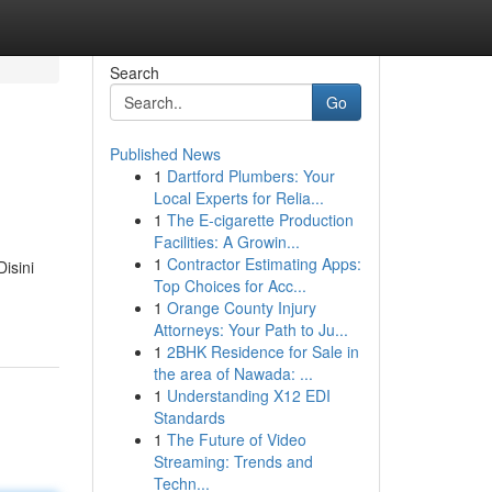
Search
Go
Published News
1
Dartford Plumbers: Your
Local Experts for Relia...
1
The E-cigarette Production
Facilities: A Growin...
1
Contractor Estimating Apps:
isini
Top Choices for Acc...
1
Orange County Injury
Attorneys: Your Path to Ju...
1
2BHK Residence for Sale in
the area of Nawada: ...
1
Understanding X12 EDI
Standards
1
The Future of Video
Streaming: Trends and
Techn...