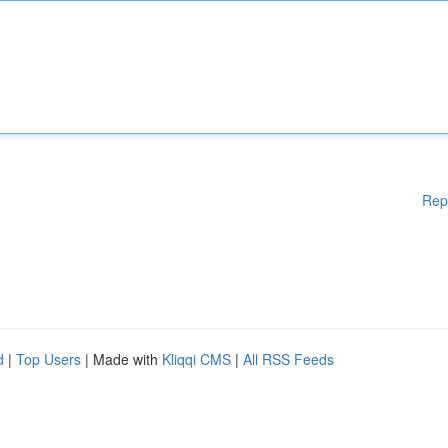
Rep
d
|
Top Users
| Made with
Kliqqi CMS
|
All RSS Feeds