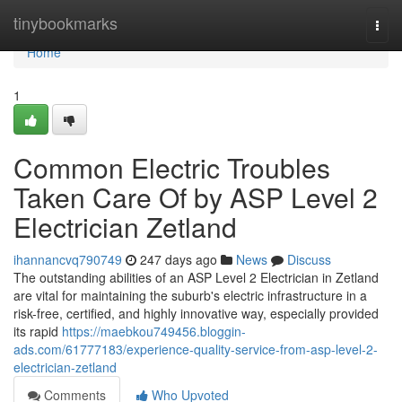
Home
tinybookmarks
Togg
navi
Home
1
Common Electric Troubles
Taken Care Of by ASP Level 2
Electrician Zetland
ihannancvq790749
247 days ago
News
Discuss
The outstanding abilities of an ASP Level 2 Electrician in Zetland
are vital for maintaining the suburb's electric infrastructure in a
risk-free, certified, and highly innovative way, especially provided
its rapid
https://maebkou749456.bloggin-
ads.com/61777183/experience-quality-service-from-asp-level-2-
electrician-zetland
Comments
Who Upvoted