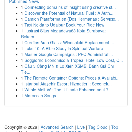
Published News
1
Connecting domains of insight using creative st...
1
Discover the Potential of Natural Fuel : A Auth...
1
Camion Plataforma en {Dos Hermanas : Servicio...
1
Taxi Noida to Udaipur Book Your Ride Now
1
Ilustrasi Situs Megadewa88 Kota Surabaya:
Rekom...
1
Cerritos Auto Glass: Windshield Replacement ...
1
Luke 10: A Bible Study in Spiritual Warfare
1
Master Google Campaigns : PPC Administrati...
1
Soggiorno Economico a Tropea: Hotel Low Cost, C...
1
Cầu 3 Càng MN & Lô Xiên XSMB: Đánh Giá Chi
Tiế...
1
The Remote Container Options: Prices & Availabi...
1
İstanbul Ataşehir Escort Hizmetleri : Seçenek...
1
Whole Melt V6: The Ultimate Enhancement ?
1
Moroccan Songs
Copyright © 2026 |
Advanced Search
|
Live
|
Tag Cloud
|
Top