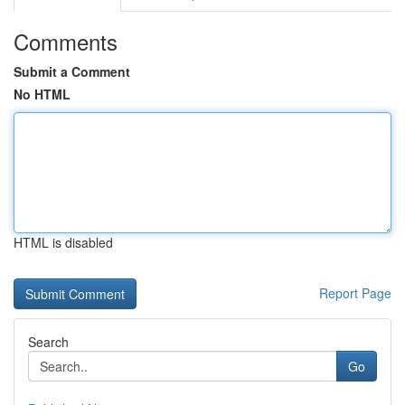
Comments
Submit a Comment
No HTML
HTML is disabled
Report Page
Search
Go