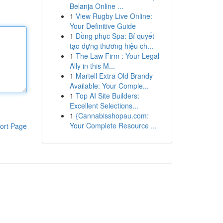
Belanja Online ...
1
View Rugby Live Online:
Your Definitive Guide
1
Đồng phục Spa: Bí quyết
tạo dựng thương hiệu ch...
1
The Law Firm : Your Legal
Ally in this M...
1
Martell Extra Old Brandy
Available: Your Comple...
1
Top AI Site Builders:
Excellent Selections...
1
{Cannabisshopau.com:
Your Complete Resource ...
ort Page