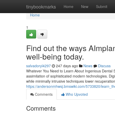
Home
tinybookmarks
Home
New
Submit
Home
1
Find out the ways AImpla
well-being today.
salvadoryl4297
247 days ago
News
Discuss
Whatever You Need to Learn About Ingenious Dental Sol
assimilation of sophisticated modern technologies. Di
while minimally intrusive techniques lower recuperation 
https://andersonmhwsj.bmswiki.com/5733820/learn_t
Comments
Who Upvoted
Comments