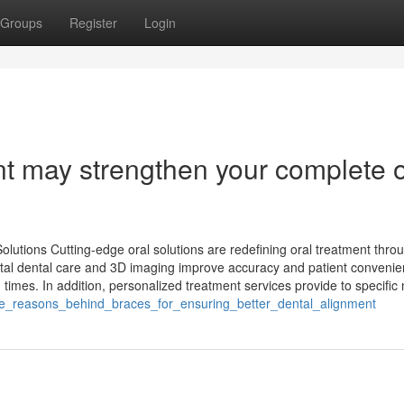
Groups
Register
Login
nt may strengthen your complete o
utions Cutting-edge oral solutions are redefining oral treatment thro
gital dental care and 3D imaging improve accuracy and patient convenie
times. In addition, personalized treatment services provide to specific n
he_reasons_behind_braces_for_ensuring_better_dental_alignment