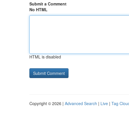
Submit a Comment
No HTML
HTML is disabled
Copyright © 2026 |
Advanced Search
|
Live
|
Tag Clou