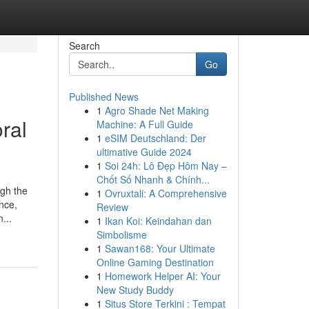
Search
Go
Published News
1
Agro Shade Net Making
ral
Machine: A Full Guide
1
eSIM Deutschland: Der
ultimative Guide 2024
1
Soi 24h: Lô Đẹp Hôm Nay –
Chốt Số Nhanh & Chính...
ugh the
1
Ovruxtali: A Comprehensive
nce,
Review
...
1
Ikan Koi: Keindahan dan
Simbolisme
1
Sawan168: Your Ultimate
Online Gaming Destination
1
Homework Helper AI: Your
New Study Buddy
1
Situs Store Terkini : Tempat