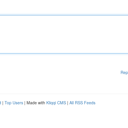
Rep
d
|
Top Users
| Made with
Kliqqi CMS
|
All RSS Feeds