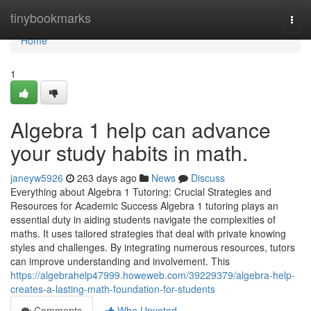
Home
tinybookmarks
Togg
navi
Home
1
Algebra 1 help can advance
your study habits in math.
janeyw5926
263 days ago
News
Discuss
Everything about Algebra 1 Tutoring: Crucial Strategies and
Resources for Academic Success Algebra 1 tutoring plays an
essential duty in aiding students navigate the complexities of
maths. It uses tailored strategies that deal with private knowing
styles and challenges. By integrating numerous resources, tutors
can improve understanding and involvement. This
https://algebrahelp47999.howeweb.com/39229379/algebra-help-
creates-a-lasting-math-foundation-for-students
Comments
Who Upvoted