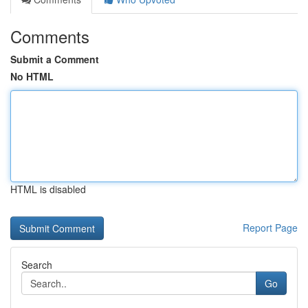
Comments
Submit a Comment
No HTML
HTML is disabled
Report Page
Search
Go