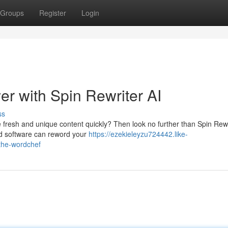
Groups
Register
Login
r with Spin Rewriter AI
ss
e fresh and unique content quickly? Then look no further than Spin Rewr
red software can reword your
https://ezekieleyzu724442.like-
the-wordchef