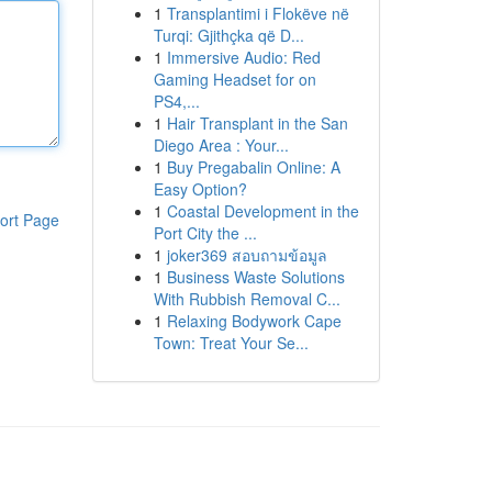
1
Transplantimi i Flokëve në
Turqi: Gjithçka që D...
1
Immersive Audio: Red
Gaming Headset for on
PS4,...
1
Hair Transplant in the San
Diego Area : Your...
1
Buy Pregabalin Online: A
Easy Option?
1
Coastal Development in the
ort Page
Port City the ...
1
joker369 สอบถามข้อมูล
1
Business Waste Solutions
With Rubbish Removal C...
1
Relaxing Bodywork Cape
Town: Treat Your Se...