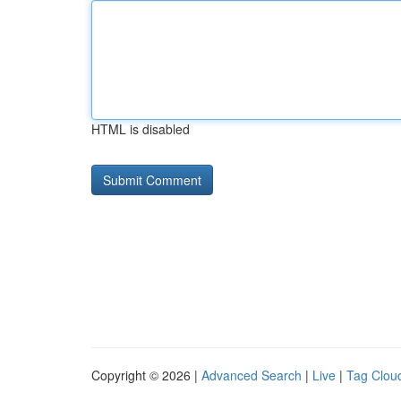
HTML is disabled
Copyright © 2026 |
Advanced Search
|
Live
|
Tag Clou