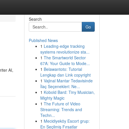
Search
Go
Published News
1
Leading-edge tracking
systems revolutionize sta...
1
The Smartworld Sector
67A: Your Guide to Mode...
1
Belawantoto: Tutorial
iter AI,
Lengkap dan Link copyright
1
Vajinal Mantar Tedavisinde
İlaç Seçenekleri: Ne...
1
Kobold Bard: Tiny Musician,
Mighty Magic
1
The Future of Video
Streaming: Trends and
Techn...
1
Mecidiyeköy Escort grup:
En Seçilmiş Fırsatlar