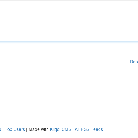
Rep
d
|
Top Users
| Made with
Kliqqi CMS
|
All RSS Feeds