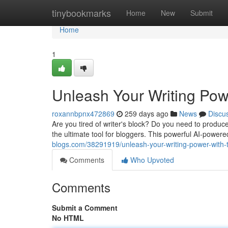
Home
tinybookmarks
Home
New
Submit
Home
1
Unleash Your Writing Powe
roxannbpnx472869
259 days ago
News
Discu
Are you tired of writer's block? Do you need to produc
the ultimate tool for bloggers. This powerful AI-powe
blogs.com/38291919/unleash-your-writing-power-with-
Comments
Who Upvoted
Comments
Submit a Comment
No HTML