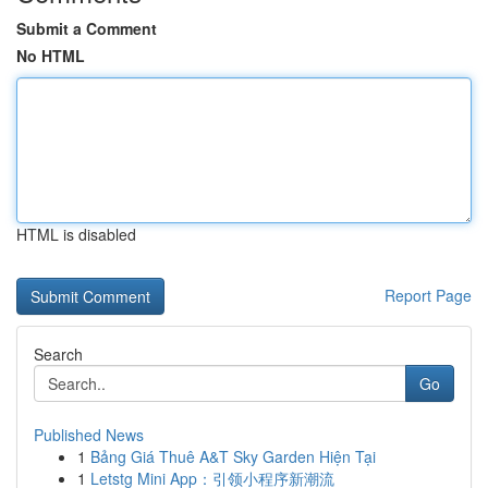
Submit a Comment
No HTML
HTML is disabled
Report Page
Search
Go
Published News
1
Bảng Giá Thuê A&T Sky Garden Hiện Tại
1
Letstg Mini App：引领小程序新潮流