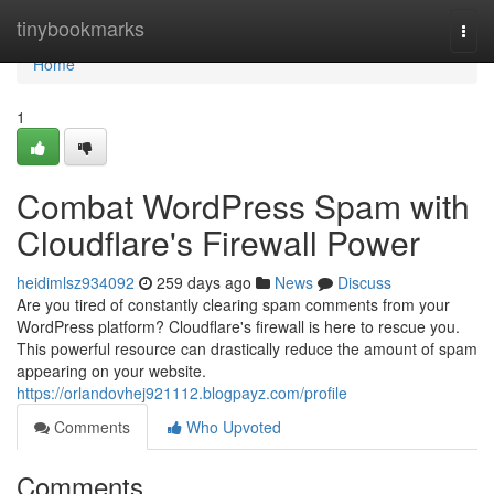
Home
tinybookmarks
Togg
navi
Home
1
Combat WordPress Spam with
Cloudflare's Firewall Power
heidimlsz934092
259 days ago
News
Discuss
Are you tired of constantly clearing spam comments from your
WordPress platform? Cloudflare's firewall is here to rescue you.
This powerful resource can drastically reduce the amount of spam
appearing on your website.
https://orlandovhej921112.blogpayz.com/profile
Comments
Who Upvoted
Comments