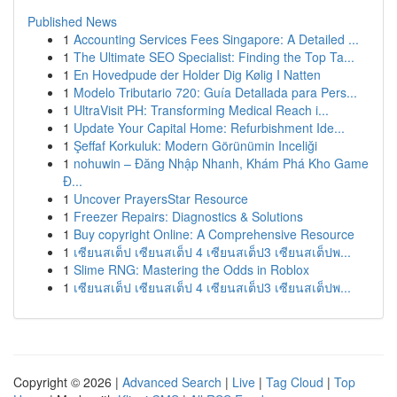
Published News
1
Accounting Services Fees Singapore: A Detailed ...
1
The Ultimate SEO Specialist: Finding the Top Ta...
1
En Hovedpude der Holder Dig Kølig I Natten
1
Modelo Tributario 720: Guía Detallada para Pers...
1
UltraVisit PH: Transforming Medical Reach i...
1
Update Your Capital Home: Refurbishment Ide...
1
Şeffaf Korkuluk: Modern Görünümin Inceliği
1
nohuwin – Đăng Nhập Nhanh, Khám Phá Kho Game
Đ...
1
Uncover PrayersStar Resource
1
Freezer Repairs: Diagnostics & Solutions
1
Buy copyright Online: A Comprehensive Resource
1
เซียนสเต็ป เซียนสเต็ป 4 เซียนสเต็ป3 เซียนสเต็ปพ...
1
Slime RNG: Mastering the Odds in Roblox
1
เซียนสเต็ป เซียนสเต็ป 4 เซียนสเต็ป3 เซียนสเต็ปพ...
Copyright © 2026 |
Advanced Search
|
Live
|
Tag Cloud
|
Top