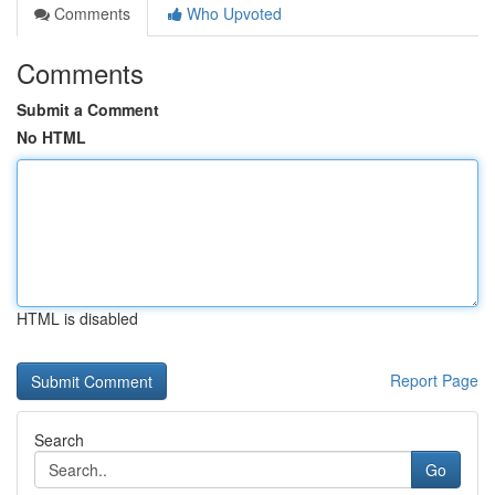
Comments
Who Upvoted
Comments
Submit a Comment
No HTML
HTML is disabled
Report Page
Search
Go