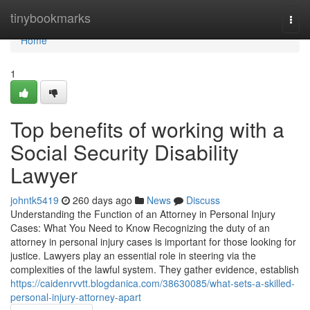
Home
tinybookmarks
Togg
navi
Home
1
Top benefits of working with a
Social Security Disability
Lawyer
johntk5419
260 days ago
News
Discuss
Understanding the Function of an Attorney in Personal Injury
Cases: What You Need to Know Recognizing the duty of an
attorney in personal injury cases is important for those looking for
justice. Lawyers play an essential role in steering via the
complexities of the lawful system. They gather evidence, establish
https://caidenrvvtt.blogdanica.com/38630085/what-sets-a-skilled-
personal-injury-attorney-apart