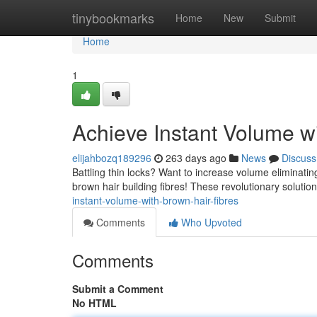
Home
tinybookmarks
Home
New
Submit
Home
1
Achieve Instant Volume wi
elijahbozq189296
263 days ago
News
Discuss
Battling thin locks? Want to increase volume eliminatin
brown hair building fibres! These revolutionary soluti
instant-volume-with-brown-hair-fibres
Comments
Who Upvoted
Comments
Submit a Comment
No HTML