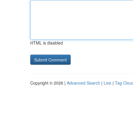
HTML is disabled
Copyright © 2026 |
Advanced Search
|
Live
|
Tag Clou