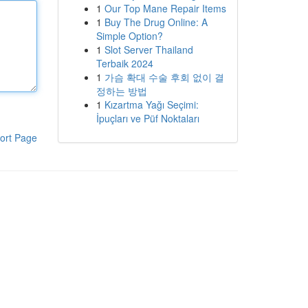
1
Our Top Mane Repair Items
1
Buy The Drug Online: A
Simple Option?
1
Slot Server Thailand
Terbaik 2024
1
가슴 확대 수술 후회 없이 결
정하는 방법
1
Kızartma Yağı Seçimi:
İpuçları ve Püf Noktaları
ort Page