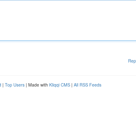
Rep
d
|
Top Users
| Made with
Kliqqi CMS
|
All RSS Feeds