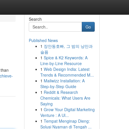
Search
Go
Published News
1
장안동호빠, 그 밤의 낭만과
슬픔
1
Spice & K2 Keywords: A
Line-by-Line Resource
1
Web Design India: Latest
 than
Trends & Recommended M...
chieve-
1
Mailwizz Installation: A
Step-by-Step Guide
1
Reddit & Research
Chemicals: What Users Are
Saying
1
Grow Your Digital Marketing
Venture : A Ul...
1
Tempat Menginap Dieng:
Solusi Nyaman di Tengah ...