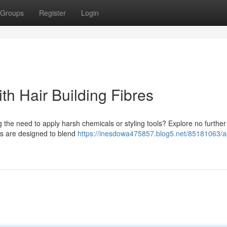
Groups
Register
Login
th Hair Building Fibres
g the need to apply harsh chemicals or styling tools? Explore no further
ons are designed to blend
https://inesdowa475857.blog5.net/85181063/a