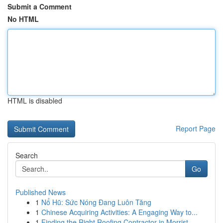
Submit a Comment
No HTML
HTML is disabled
Report Page
Search
Go
Published News
1
Nổ Hũ: Sức Nóng Đang Luôn Tăng
1
Chinese Acquiring Activities: A Engaging Way to...
1
Finding the Right Roofing Contractor in Morrist...