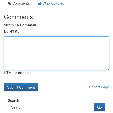
Comments
Who Upvoted
Comments
Submit a Comment
No HTML
HTML is disabled
Report Page
Search
Go