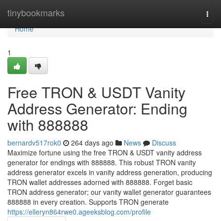
Home
tinybookmarks
Togg
navi
Home
1
Free TRON & USDT Vanity
Address Generator: Ending
with 888888
bernardv517rok0
264 days ago
News
Discuss
Maximize fortune using the free TRON & USDT vanity address
generator for endings with 888888. This robust TRON vanity
address generator excels in vanity address generation, producing
TRON wallet addresses adorned with 888888. Forget basic
TRON address generator; our vanity wallet generator guarantees
888888 in every creation. Supports TRON generate
https://elleryn864rwe0.ageeksblog.com/profile