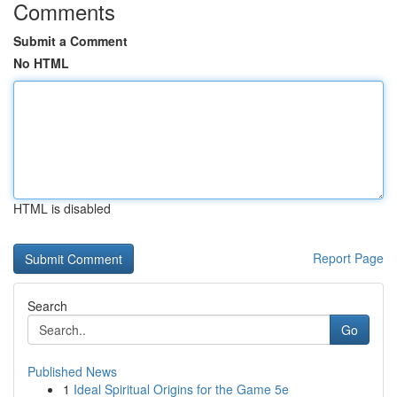
Comments
Submit a Comment
No HTML
HTML is disabled
Report Page
Search
Go
Published News
1
Ideal Spiritual Origins for the Game 5e