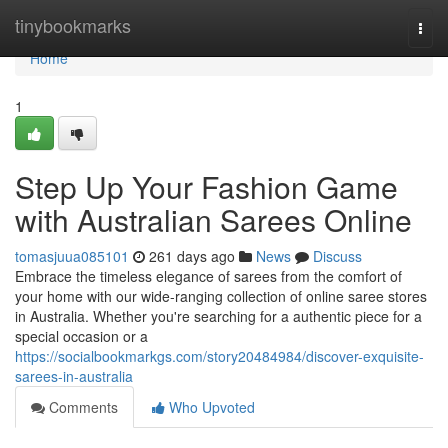
Home
tinybookmarks
Togg
navi
Home
1
Step Up Your Fashion Game
with Australian Sarees Online
tomasjuua085101
261 days ago
News
Discuss
Embrace the timeless elegance of sarees from the comfort of
your home with our wide-ranging collection of online saree stores
in Australia. Whether you're searching for a authentic piece for a
special occasion or a
https://socialbookmarkgs.com/story20484984/discover-exquisite-
sarees-in-australia
Comments
Who Upvoted