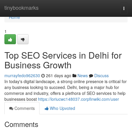
Home
tinybookmarks
Togg
navi
Home
1
Top SEO Services in Delhi for
Business Growth
murrayfedo962630
261 days ago
News
Discuss
In today's digital landscape, a strong online presence is critical for
any business looking to succeed. Delhi, being a major hub for
commerce and industry, offers a plethora of SEO services to help
businesses boost
https://loriucwc148037.corpfinwiki.com/user
Comments
Who Upvoted
Comments