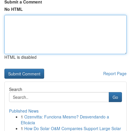
Submit a Comment
No HTML
HTML is disabled
Report Page
Search
Go
Published News
1
Ozenvitta: Funciona Mesmo? Desvendando a
Eficácia
1
How Do Solar O&M Companies Support Large Solar