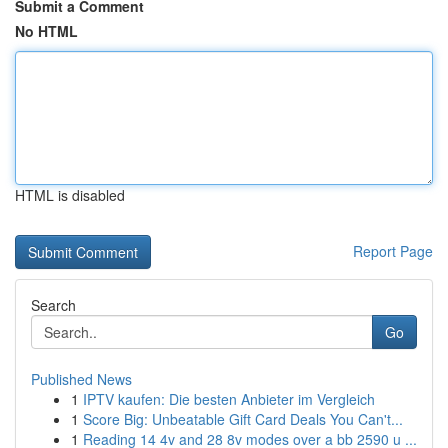
Submit a Comment
No HTML
HTML is disabled
Report Page
Search
Go
Published News
1
IPTV kaufen: Die besten Anbieter im Vergleich
1
Score Big: Unbeatable Gift Card Deals You Can't...
1
Reading 14 4v and 28 8v modes over a bb 2590 u ...