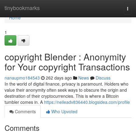
Home
tinybookmarks
Togg
navi
Home
1
copyright Blender : Anonymity
for Your copyright Transactions
nanaupmo184543
262 days ago
News
Discuss
In the world of digital finance, privacy is paramount. Holders who
value their anonymity often seek ways to obscure the origin and
destination of their cryptocurrencies. This is where a Bitcoin
tumbler comes in. A
https://neileadv836440.blogsidea.com/profile
Comments
Who Upvoted
Comments