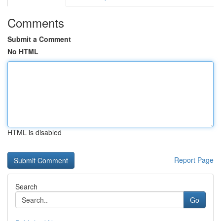
Comments
Submit a Comment
No HTML
HTML is disabled
Report Page
Search
Go