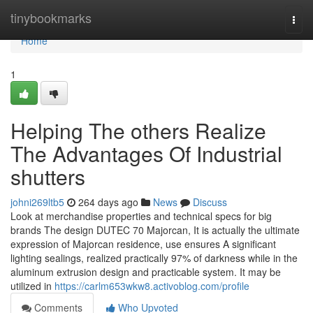
Home
tinybookmarks
Togg
navi
Home
1
Helping The others Realize
The Advantages Of Industrial
shutters
johni269ltb5
264 days ago
News
Discuss
Look at merchandise properties and technical specs for big
brands The design DUTEC 70 Majorcan, It is actually the ultimate
expression of Majorcan residence, use ensures A significant
lighting sealings, realized practically 97% of darkness while in the
aluminum extrusion design and practicable system. It may be
utilized in
https://carlm653wkw8.activoblog.com/profile
Comments
Who Upvoted