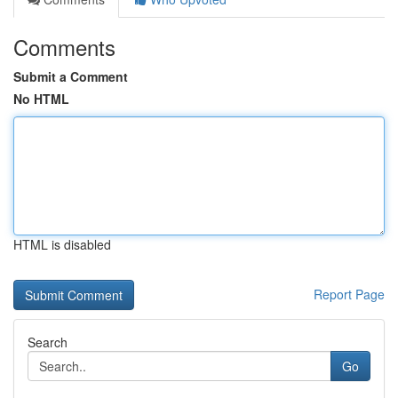
Comments
Submit a Comment
No HTML
HTML is disabled
Report Page
Search
Go