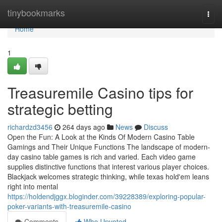
Home
tinybookmarks
Togg
navi
Home
1
Treasuremile Casino tips for
strategic betting
richardzd3456
264 days ago
News
Discuss
Open the Fun: A Look at the Kinds Of Modern Casino Table
Gamings and Their Unique Functions The landscape of modern-
day casino table games is rich and varied. Each video game
supplies distinctive functions that interest various player choices.
Blackjack welcomes strategic thinking, while texas hold'em leans
right into mental
https://holdendjggx.bloginder.com/39228389/exploring-popular-
poker-variants-with-treasuremile-casino
Comments
Who Upvoted