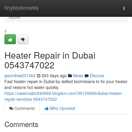
Home
tinybookmarks
Togg
navi
Home
1
Heater Repair in Dubai
0543747022
jasonlhwi207462
263 days ago
News
Discuss
Fast heater repair in Dubai by skilled technicians to fix your heater
and restore hot water quickly.
https://owaincqbc040669.blogdun.com/39155959/dubai-heater-
repair-services-0543747022
Comments
Who Upvoted
Comments