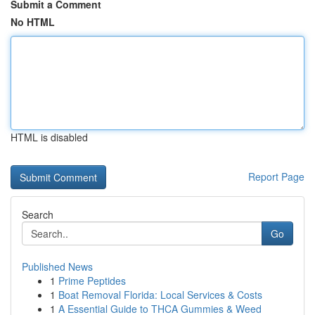
Submit a Comment
No HTML
HTML is disabled
Report Page
Search
Go
Published News
1
Prime Peptides
1
Boat Removal Florida: Local Services & Costs
1
A Essential Guide to THCA Gummies & Weed