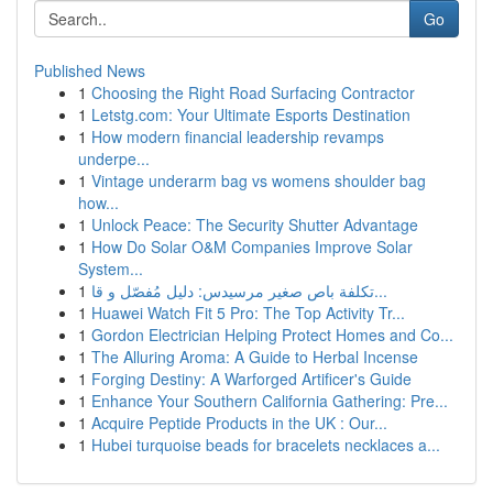
Go
Published News
1
Choosing the Right Road Surfacing Contractor
1
Letstg.com: Your Ultimate Esports Destination
1
How modern financial leadership revamps
underpe...
1
Vintage underarm bag vs womens shoulder bag
how...
1
Unlock Peace: The Security Shutter Advantage
1
How Do Solar O&M Companies Improve Solar
System...
1
تكلفة باص صغير مرسيدس: دليل مُفصّل و قا...
1
Huawei Watch Fit 5 Pro: The Top Activity Tr...
1
Gordon Electrician Helping Protect Homes and Co...
1
The Alluring Aroma: A Guide to Herbal Incense
1
Forging Destiny: A Warforged Artificer's Guide
1
Enhance Your Southern California Gathering: Pre...
1
Acquire Peptide Products in the UK : Our...
1
Hubei turquoise beads for bracelets necklaces a...