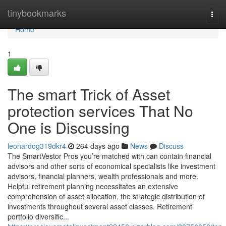
Home
tinybookmarks
Togg
navi
Home
1
The smart Trick of Asset
protection services That No
One is Discussing
leonardog319dkr4
264 days ago
News
Discuss
The SmartVestor Pros you’re matched with can contain financial
advisors and other sorts of economical specialists like investment
advisors, financial planners, wealth professionals and more.
Helpful retirement planning necessitates an extensive
comprehension of asset allocation, the strategic distribution of
investments throughout several asset classes. Retirement
portfolio diversific...