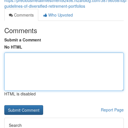
https://preciousmetalinvestment92456.nizarblog.com/38756058/top-
guidelines-of-diversified-retirement-portfolios
Comments
Who Upvoted
Comments
Submit a Comment
No HTML
HTML is disabled
Report Page
Search