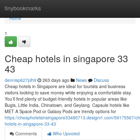
Home
tinybookmarks
Home
1
Cheap hotels in singapore​ 33
43
dennisp627plh9
263 days ago
News
Discuss
Cheap hotels in Singapore are ideal for tourists and business
visitors looking to save money while enjoying a comfortable stay.
You’ll find plenty of budget-friendly hotels in popular areas like
Bugis, Little India, Chinatown, and Geylang. Capsule hotels like
MET A Space Pod or Galaxy Pods are trendy options for
https://cheaphotelsinsingapore33485713.designi1.com/59175567/c
hotels-in-singapore-33-43
Comments
Who Upvoted