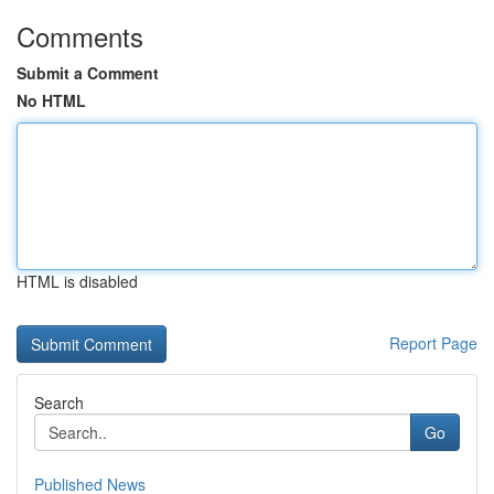
Comments
Submit a Comment
No HTML
HTML is disabled
Report Page
Search
Go
Published News