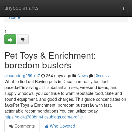
Home
tinybookmarks
Togg
navi
Home
1
Pet Toys & Enrichment:
boredom busters
alexanderg259lxh7
264 days ago
News
Discuss
What to find out Buying pets in Dubai can really feel fast-
pacedâ€”involving JLT substantial-rises, weekend ideas, and
supply windows, you continue to want reputable food, Safe and
sound equipment, and good charges. This guide concentrates on
â€œPet Toys & Enrichment: boredom bustersâ€ with fast,
actionable recommendations You can utilize today.
https://dickg780bfm4.csublogs.com/profile
Comments
Who Upvoted