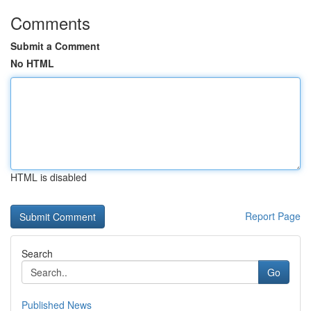
Comments
Submit a Comment
No HTML
HTML is disabled
Report Page
Search
Go
Published News