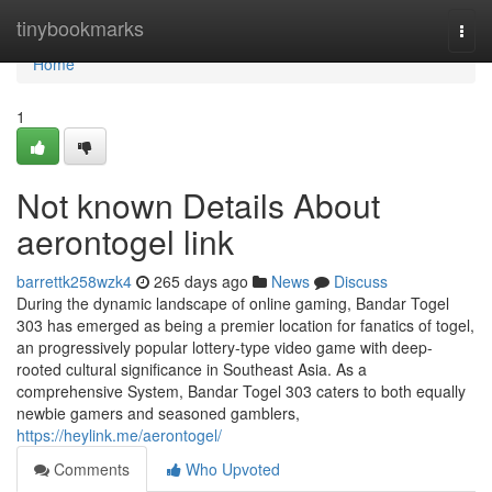
Home
tinybookmarks
Togg
navi
Home
1
Not known Details About
aerontogel link
barrettk258wzk4
265 days ago
News
Discuss
During the dynamic landscape of online gaming, Bandar Togel
303 has emerged as being a premier location for fanatics of togel,
an progressively popular lottery-type video game with deep-
rooted cultural significance in Southeast Asia. As a
comprehensive System, Bandar Togel 303 caters to both equally
newbie gamers and seasoned gamblers,
https://heylink.me/aerontogel/
Comments
Who Upvoted