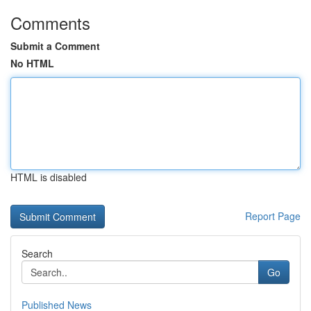
Comments
Submit a Comment
No HTML
HTML is disabled
Report Page
Search
Go
Published News