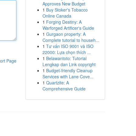
Approves New Budget
1
Buy Stoker's Tobacco
Online Canada
1
Forging Destiny: A
Warforged Artificer's Guide
1
Gurgaon property: A
Complete tutorial to househ...
1
Tư vấn ISO 9001 và ISO
22000: Lựa chọn thích ...
1
Belawantoto: Tutorial
ort Page
Lengkap dan Link copyright
1
Budget-friendly Cleanup
Services with Lane Cove...
1
Quartzite: A
Comprehensive Guide