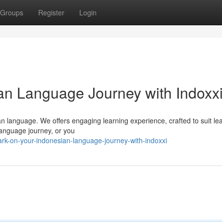
Groups
Register
Login
an Language Journey with Indoxx
an language. We offers engaging learning experience, crafted to suit le
language journey, or you
rk-on-your-indonesian-language-journey-with-indoxxi