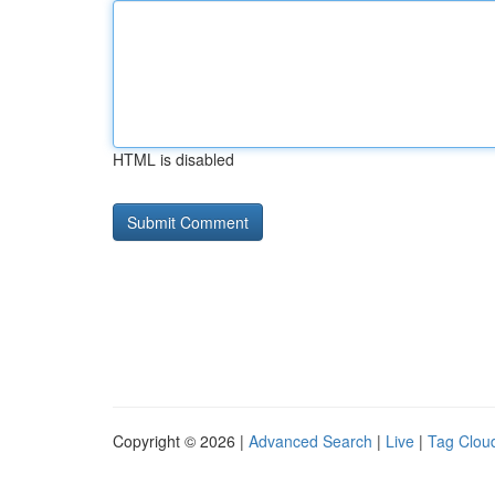
HTML is disabled
Copyright © 2026 |
Advanced Search
|
Live
|
Tag Clou