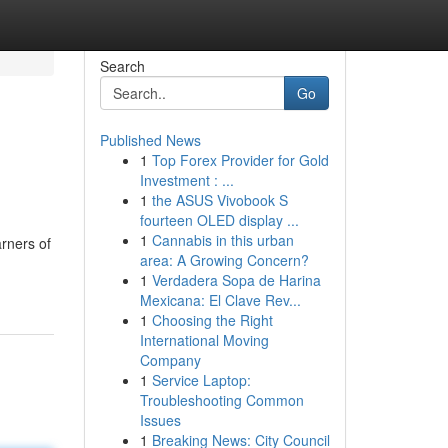
Search
Go
Published News
1
Top Forex Provider for Gold
i
Investment : ...
1
the ASUS Vivobook S
fourteen OLED display ...
1
Cannabis in this urban
arners of
area: A Growing Concern?
1
Verdadera Sopa de Harina
Mexicana: El Clave Rev...
1
Choosing the Right
International Moving
Company
1
Service Laptop:
Troubleshooting Common
Issues
1
Breaking News: City Council