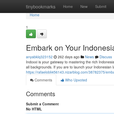
Home
tinybookmarks
Home
New
Submit
Home
1
Embark on Your Indonesi
anyabklq323152
262 days ago
News
Discuss
Indoxxi is your gateway to mastering the rich Indonesi
all backgrounds. If you are to launch your Indonesian 
https://rafaelobli456143.nizarblog.com/38782375/emba
Comments
Who Upvoted
Comments
Submit a Comment
No HTML