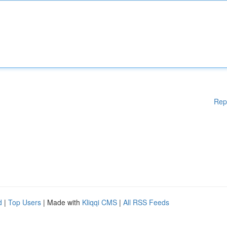
Rep
d
|
Top Users
| Made with
Kliqqi CMS
|
All RSS Feeds