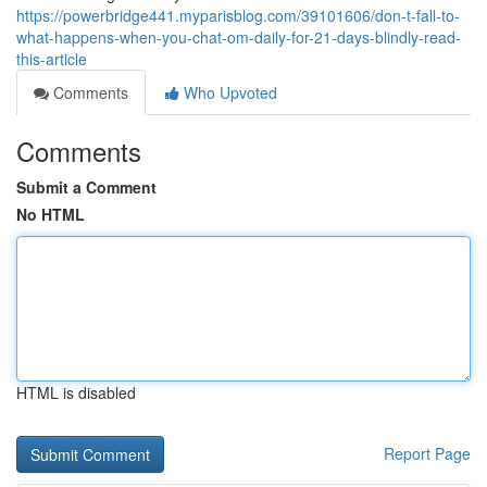
https://powerbridge441.myparisblog.com/39101606/don-t-fall-to-
what-happens-when-you-chat-om-daily-for-21-days-blindly-read-
this-article
Comments
Who Upvoted
Comments
Submit a Comment
No HTML
HTML is disabled
Report Page