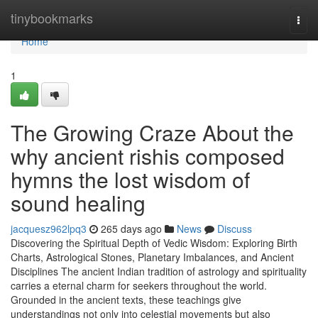
Home
tinybookmarks
Togg
navi
Home
1
The Growing Craze About the
why ancient rishis composed
hymns the lost wisdom of
sound healing
jacquesz962lpq3
265 days ago
News
Discuss
Discovering the Spiritual Depth of Vedic Wisdom: Exploring Birth
Charts, Astrological Stones, Planetary Imbalances, and Ancient
Disciplines The ancient Indian tradition of astrology and spirituality
carries a eternal charm for seekers throughout the world.
Grounded in the ancient texts, these teachings give
understandings not only into celestial movements but also