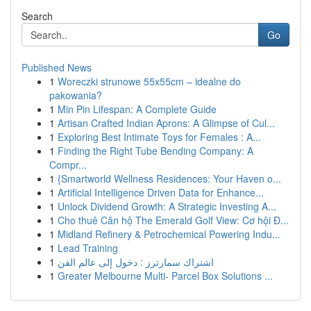
Search
Go
Published News
1
Woreczki strunowe 55x55cm – idealne do
pakowania?
1
Min Pin Lifespan: A Complete Guide
1
Artisan Crafted Indian Aprons: A Glimpse of Cul...
1
Exploring Best Intimate Toys for Females : A...
1
Finding the Right Tube Bending Company: A
Compr...
1
{Smartworld Wellness Residences: Your Haven o...
1
Artificial Intelligence Driven Data for Enhance...
1
Unlock Dividend Growth: A Strategic Investing A...
1
Cho thuê Căn hộ The Emerald Golf View: Cơ hội Đ...
1
Midland Refinery & Petrochemical Powering Indu...
1
Lead Training
1
اشتراك سمارترز : دخول إلى عالم الفن
1
Greater Melbourne Multi- Parcel Box Solutions ...