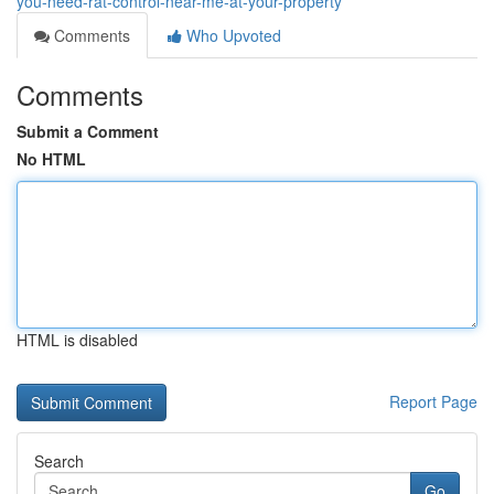
you-need-rat-control-near-me-at-your-property
Comments
Who Upvoted
Comments
Submit a Comment
No HTML
HTML is disabled
Report Page
Search
Go