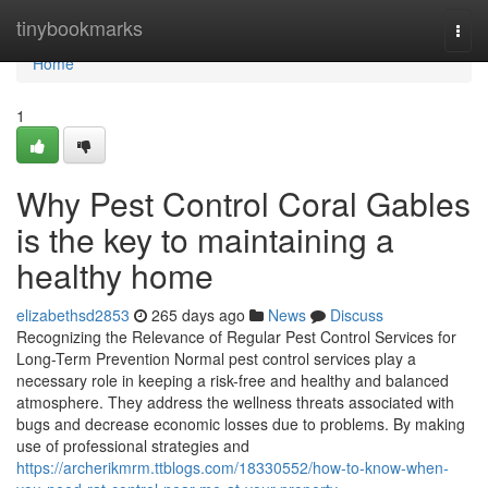
Home
tinybookmarks
Togg
navi
Home
1
Why Pest Control Coral Gables
is the key to maintaining a
healthy home
elizabethsd2853
265 days ago
News
Discuss
Recognizing the Relevance of Regular Pest Control Services for
Long-Term Prevention Normal pest control services play a
necessary role in keeping a risk-free and healthy and balanced
atmosphere. They address the wellness threats associated with
bugs and decrease economic losses due to problems. By making
use of professional strategies and
https://archerikmrm.ttblogs.com/18330552/how-to-know-when-