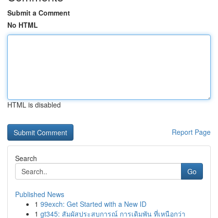
Submit a Comment
No HTML
HTML is disabled
Report Page
Search
Go
Published News
1
99exch: Get Started with a New ID
1
gt345: สัมผัสประสบการณ์ การเดิมพัน ที่เหนือกว่า