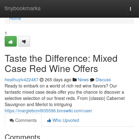
Home
tinybookmarks
Togg
navi
Home
1
Taste the Difference: Mixed
Case Red Wine Offers
heathuylv422487
265 days ago
News
Discuss
Ready to embark on a world of rich red wine flavors? Our
fantastic mixed case deals offer you the chance to discover a
selective selection of our finest reds. From {classic{ Cabernet
Sauvignon and Merlot to intriguing
https://margiebcml935596.bmswiki.com/user
Comments
Who Upvoted
Comments