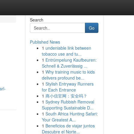
Search
Go
Published News
1
undeniable link between
tobacco use and tu...
1
Entrümpelung Kaufbeuren:
Schnell & Zuverlässig ...
1
Why training music to kids
delivers profound be...
1
Stylish Entryway Runners
rl-
for Each Entrance
1
商小信官网：安全吗？
1
Sydney Rubbish Removal
Supporting Sustainable D...
1
South Africa Hunting Safari:
Your Greatest A...
1
Beneficios de viajar juntos
Descubre el Norte...