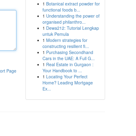
1
Botanical extract powder for
functional foods b...
1
Understanding the power of
organised philanthro...
1
Dewa212: Tutorial Lengkap
untuk Pemula
1
Modern strategies for
constructing resilient fi...
1
Purchasing Secondhand
Cars in the UAE: A Full G...
1
Real Estate in Gurgaon :
Your Handbook to ...
ort Page
1
Locating Your Perfect
Home? Leading Mortgage
Ex...