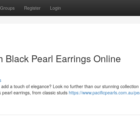
Groups
Register
Login
 Black Pearl Earrings Online
s
to add a touch of elegance? Look no further than our stunning collection
 pearl earrings, from classic studs
https://www.pacificpearls.com.au/pea