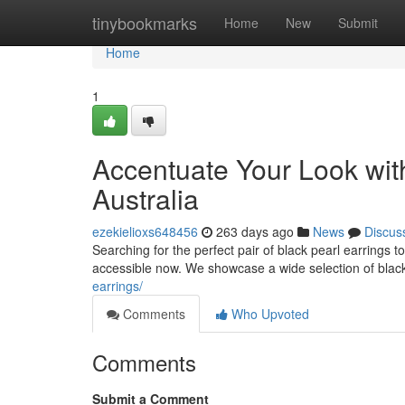
Home
tinybookmarks
Home
New
Submit
Home
1
Accentuate Your Look with
Australia
ezekielioxs648456
263 days ago
News
Discus
Searching for the perfect pair of black pearl earrings 
accessible now. We showcase a wide selection of black
earrings/
Comments
Who Upvoted
Comments
Submit a Comment