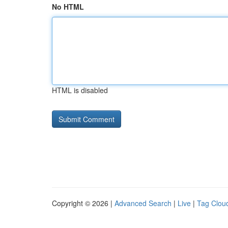
No HTML
HTML is disabled
Copyright © 2026 |
Advanced Search
|
Live
|
Tag Clou