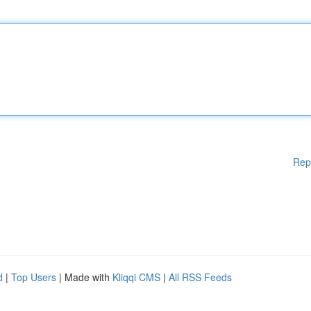
Rep
d
|
Top Users
| Made with
Kliqqi CMS
|
All RSS Feeds