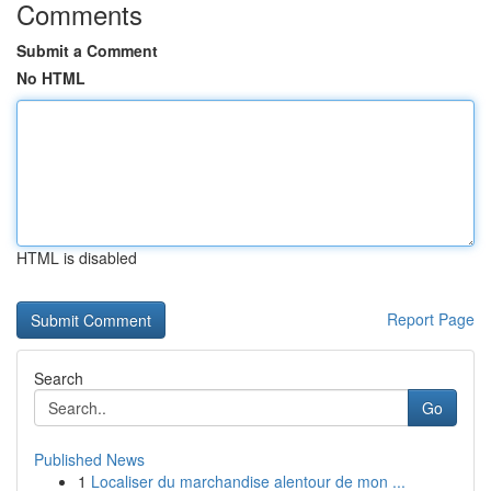
Comments
Submit a Comment
No HTML
HTML is disabled
Report Page
Search
Go
Published News
1
Localiser du marchandise alentour de mon ...