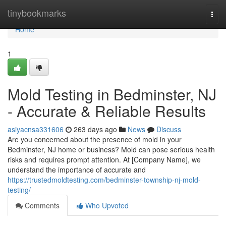
Home
tinybookmarks
Togg
navi
Home
1
Mold Testing in Bedminster, NJ
- Accurate & Reliable Results
asiyacnsa331606
263 days ago
News
Discuss
Are you concerned about the presence of mold in your
Bedminster, NJ home or business? Mold can pose serious health
risks and requires prompt attention. At [Company Name], we
understand the importance of accurate and
https://trustedmoldtesting.com/bedminster-township-nj-mold-
testing/
Comments
Who Upvoted