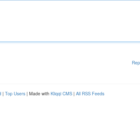
Rep
d
|
Top Users
| Made with
Kliqqi CMS
|
All RSS Feeds