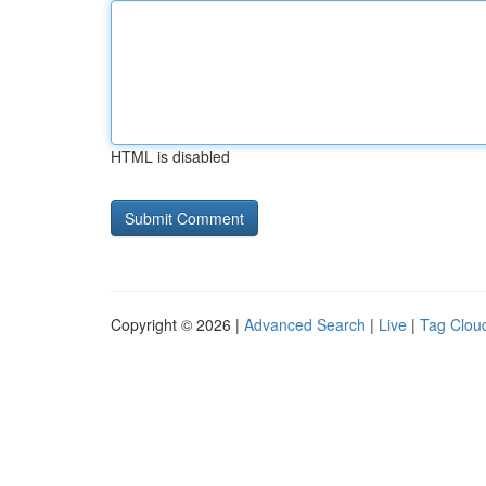
HTML is disabled
Copyright © 2026 |
Advanced Search
|
Live
|
Tag Clou