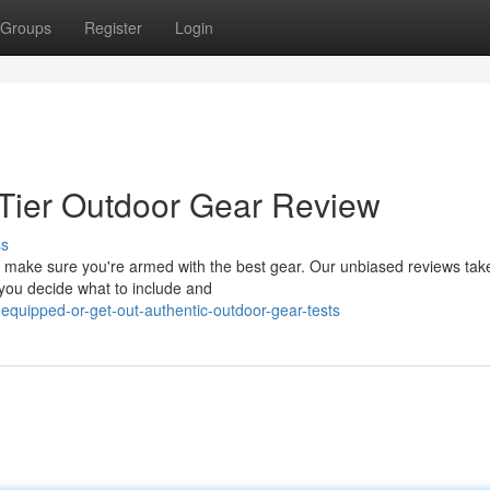
Groups
Register
Login
p-Tier Outdoor Gear Review
ss
, make sure you're armed with the best gear. Our unbiased reviews tak
 you decide what to include and
equipped-or-get-out-authentic-outdoor-gear-tests