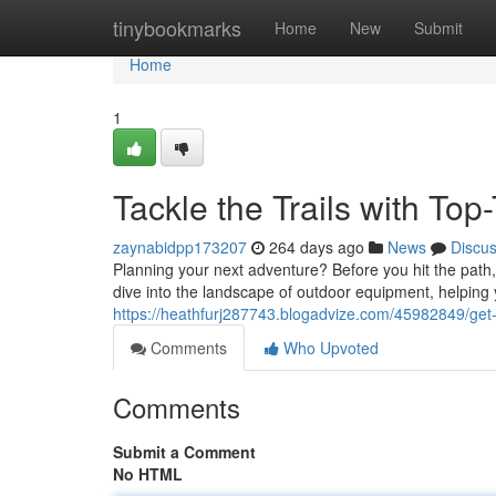
Home
tinybookmarks
Home
New
Submit
Home
1
Tackle the Trails with To
zaynabidpp173207
264 days ago
News
Discu
Planning your next adventure? Before you hit the path
dive into the landscape of outdoor equipment, helping
https://heathfurj287743.blogadvize.com/45982849/get-
Comments
Who Upvoted
Comments
Submit a Comment
No HTML