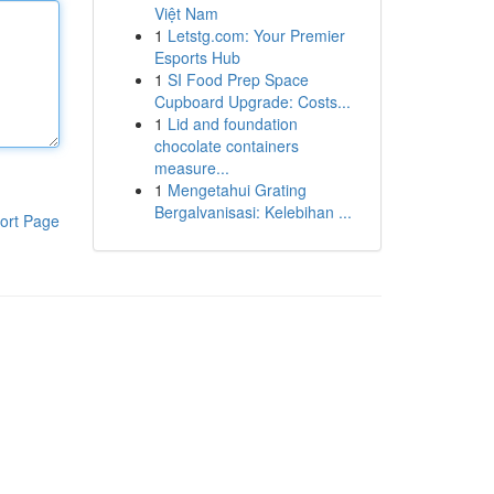
Việt Nam
1
Letstg.com: Your Premier
Esports Hub
1
SI Food Prep Space
Cupboard Upgrade: Costs...
1
Lid and foundation
chocolate containers
measure...
1
Mengetahui Grating
Bergalvanisasi: Kelebihan ...
ort Page