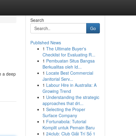
Search
Go
Published News
1
The Ultimate Buyer's
Checklist for Evaluating R...
1
Pembuatan Situs Bangsa
Berkualitas oleh Id...
1
Locate Best Commercial
e a deep
Janitorial Serv...
1
Labour Hire in Australia: A
Growing Trend
1
Understanding the strategic
approaches that dri...
1
Selecting the Proper
Surface Company
1
Fortunabola: Tutorial
Komplit untuk Pemain Baru
1
24club: Club Giải Trí Số 1