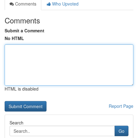
Comments
Who Upvoted
Comments
Submit a Comment
No HTML
HTML is disabled
Report Page
Search
Go