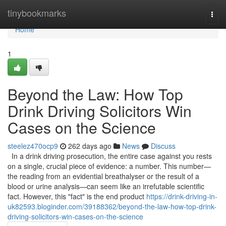
Home
tinybookmarks
Togg
navi
Home
1
Beyond the Law: How Top
Drink Driving Solicitors Win
Cases on the Science
steelez470ocp9
262 days ago
News
Discuss
In a drink driving prosecution, the entire case against you rests
on a single, crucial piece of evidence: a number. This number—
the reading from an evidential breathalyser or the result of a
blood or urine analysis—can seem like an irrefutable scientific
fact. However, this "fact" is the end product
https://drink-driving-in-
uk82593.bloginder.com/39188362/beyond-the-law-how-top-drink-
driving-solicitors-win-cases-on-the-science