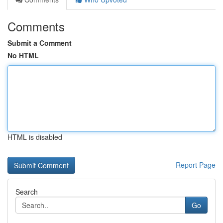
Comments
Submit a Comment
No HTML
HTML is disabled
Report Page
Search
Go