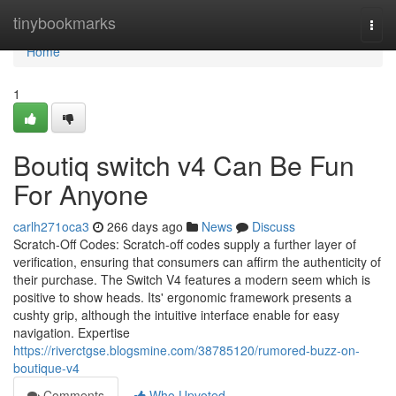
Home
tinybookmarks
Togg
navi
Home
1
Boutiq switch v4 Can Be Fun
For Anyone
carlh271oca3
266 days ago
News
Discuss
Scratch-Off Codes: Scratch-off codes supply a further layer of
verification, ensuring that consumers can affirm the authenticity of
their purchase. The Switch V4 features a modern seem which is
positive to show heads. Its' ergonomic framework presents a
cushty grip, although the intuitive interface enable for easy
navigation. Expertise
https://riverctgse.blogsmine.com/38785120/rumored-buzz-on-
boutique-v4
Comments
Who Upvoted