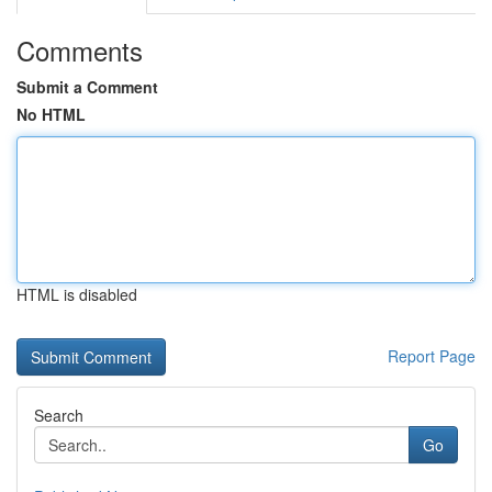
Comments
Submit a Comment
No HTML
HTML is disabled
Report Page
Search
Go