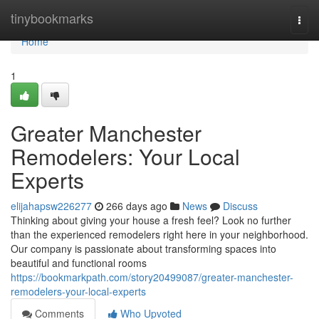
Home
tinybookmarks
Togg
navi
Home
1
Greater Manchester
Remodelers: Your Local
Experts
elijahapsw226277
266 days ago
News
Discuss
Thinking about giving your house a fresh feel? Look no further
than the experienced remodelers right here in your neighborhood.
Our company is passionate about transforming spaces into
beautiful and functional rooms
https://bookmarkpath.com/story20499087/greater-manchester-
remodelers-your-local-experts
Comments
Who Upvoted