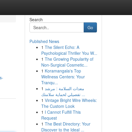
Search
Go
Published News
1
The Silent Echo: A
Psychological Thriller You W...
1
The Growing Popularity of
Non-Surgical Cosmetic...
1
Koramangala's Top
Wellness Centers: Your
s-
Tranqu...
1
معدات السلامة : مرشد
تفصيلي لحماية سلامتك ...
1
Vintage Bright Wire Wheels:
The Custom Look
1
I Cannot Fulfill This
Request
1
The Best Directory: Your
Discover to the Ideal ...