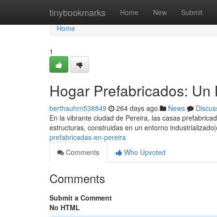
Home
tinybookmarks
Home
New
Submit
Home
1
Hogar Prefabricados: Un
berthauhrn538849
264 days ago
News
Discus
En la vibrante ciudad de Pereira, las casas prefabric
estructuras, construidas en un entorno industrializad
prefabricadas-en-pereira
Comments
Who Upvoted
Comments
Submit a Comment
No HTML