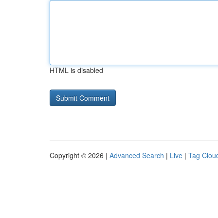
HTML is disabled
Copyright © 2026 |
Advanced Search
|
Live
|
Tag Clou