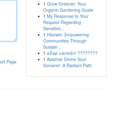
1
Grow Greener: Your
Organic Gardening Guide
1
My Response to Your
Request Regarding
Sensitive...
1
Hisowin: Empowering
Communities Through
Sustain...
1
สล็อต แตกหนัก! ????????
1
Aasimar Divine Soul
ort Page
Sorcerer: A Radiant Path