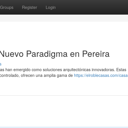
Groups
Register
Login
 Nuevo Paradigma en Pereira
s
adas han emergido como soluciones arquitectónicas innovadoras. Estas
o|controlado, ofrecen una amplia gama de
https://elroblecasas.com/casa