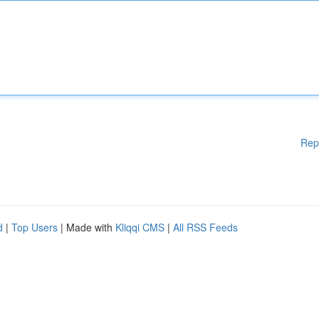
Rep
d
|
Top Users
| Made with
Kliqqi CMS
|
All RSS Feeds