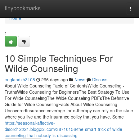
Home
tinybookmarks
Togg
navi
Home
1
10 Simple Techniques For
Wilde Counseling
englandzh3108
266 days ago
News
Discuss
About Wilde Counseling Table of ContentsWilde Counseling -
TruthsWilde Counseling for BeginnersThe Best Strategy To Use
For Wilde CounselingThe Wilde Counseling PDFsThe Definitive
Guide for Wilde CounselingFacts About Wilde Counseling
UncoveredInsurance coverage for e-therapy can rely on the state
where you live and the insurance policy that you have. Some
https://seasonal-affective-
disord12221.blogpixi.com/38710156/the-smart-trick-of-wilde-
counseling-that-nobody-is-discussing