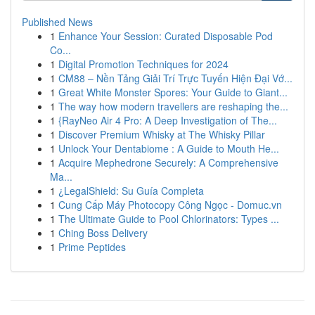
Published News
1
Enhance Your Session: Curated Disposable Pod
Co...
1
Digital Promotion Techniques for 2024
1
CM88 – Nền Tảng Giải Trí Trực Tuyến Hiện Đại Vớ...
1
Great White Monster Spores: Your Guide to Giant...
1
The way how modern travellers are reshaping the...
1
{RayNeo Air 4 Pro: A Deep Investigation of The...
1
Discover Premium Whisky at The Whisky Pillar
1
Unlock Your Dentabiome : A Guide to Mouth He...
1
Acquire Mephedrone Securely: A Comprehensive
Ma...
1
¿LegalShield: Su Guía Completa
1
Cung Cấp Máy Photocopy Công Ngọc - Domuc.vn
1
The Ultimate Guide to Pool Chlorinators: Types ...
1
Ching Boss Delivery
1
Prime Peptides