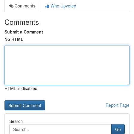
Comments
Who Upvoted
Comments
Submit a Comment
No HTML
HTML is disabled
Report Page
Search
Go