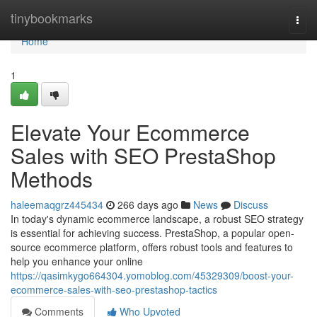
Home
tinybookmarks
Togg
navi
Home
1
Elevate Your Ecommerce
Sales with SEO PrestaShop
Methods
haleemaqgrz445434
266 days ago
News
Discuss
In today's dynamic ecommerce landscape, a robust SEO strategy
is essential for achieving success. PrestaShop, a popular open-
source ecommerce platform, offers robust tools and features to
help you enhance your online
https://qasimkygo664304.yomoblog.com/45329309/boost-your-
ecommerce-sales-with-seo-prestashop-tactics
Comments
Who Upvoted