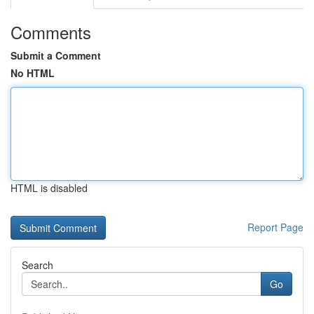
Comments
Submit a Comment
No HTML
HTML is disabled
Report Page
Search
Go