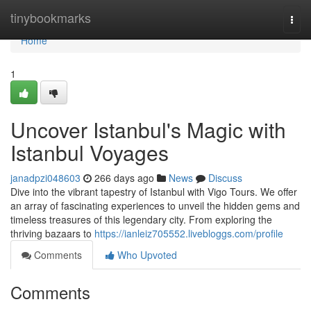
Home
tinybookmarks
Togg
navi
Home
1
Uncover Istanbul's Magic with
Istanbul Voyages
janadpzi048603
266 days ago
News
Discuss
Dive into the vibrant tapestry of Istanbul with Vigo Tours. We offer
an array of fascinating experiences to unveil the hidden gems and
timeless treasures of this legendary city. From exploring the
thriving bazaars to
https://ianleiz705552.livebloggs.com/profile
Comments
Who Upvoted
Comments