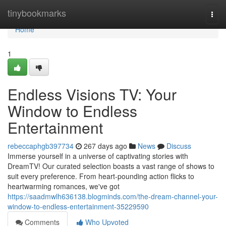
Home
tinybookmarks
Togg
navi
Home
1
Endless Visions TV: Your
Window to Endless
Entertainment
rebeccaphgb397734
267 days ago
News
Discuss
Immerse yourself in a universe of captivating stories with
DreamTV! Our curated selection boasts a vast range of shows to
suit every preference. From heart-pounding action flicks to
heartwarming romances, we've got
https://saadmwlh636138.blogminds.com/the-dream-channel-your-
window-to-endless-entertainment-35229590
Comments
Who Upvoted