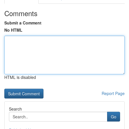
Comments
Submit a Comment
No HTML
HTML is disabled
Report Page
Search
Go