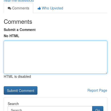
near-me-80844930
Comments
Who Upvoted
Comments
Submit a Comment
No HTML
HTML is disabled
Report Page
Search
Go