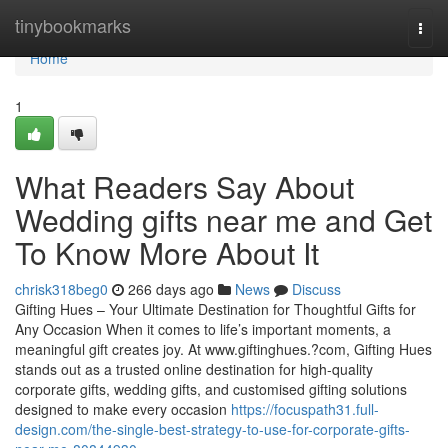
Home
tinybookmarks
Togg
navi
Home
1
What Readers Say About
Wedding gifts near me and Get
To Know More About It
chrisk318beg0
266 days ago
News
Discuss
Gifting Hues – Your Ultimate Destination for Thoughtful Gifts for
Any Occasion When it comes to life’s important moments, a
meaningful gift creates joy. At www.giftinghues.?com, Gifting Hues
stands out as a trusted online destination for high-quality
corporate gifts, wedding gifts, and customised gifting solutions
designed to make every occasion
https://focuspath31.full-
design.com/the-single-best-strategy-to-use-for-corporate-gifts-