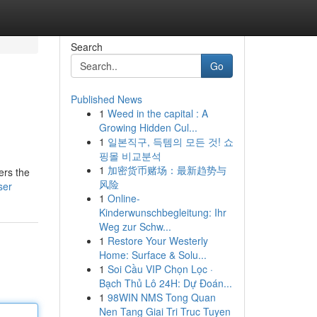
Search
Go
Published News
1
Weed in the capital : A
Growing Hidden Cul...
1
일본직구, 득템의 모든 것! 쇼
핑몰 비교분석
1
加密货币赌场：最新趋势与
ers the
风险
ser
1
Online-
Kinderwunschbegleitung: Ihr
Weg zur Schw...
1
Restore Your Westerly
Home: Surface & Solu...
1
Soi Cầu VIP Chọn Lọc ·
Bạch Thủ Lô 24H: Dự Đoán...
1
98WIN NMS Tong Quan
Nen Tang Giai Tri Truc Tuyen