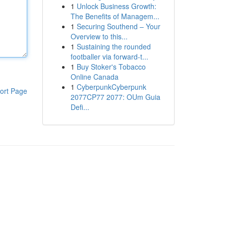
1
Unlock Business Growth:
The Benefits of Managem...
1
Securing Southend – Your
Overview to this...
1
Sustaining the rounded
footballer via forward-t...
1
Buy Stoker's Tobacco
Online Canada
1
CyberpunkCyberpunk
ort Page
2077CP77 2077: OUm Guia
Defi...