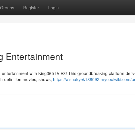
Groups
Register
Login
g Entertainment
ed entertainment with King365TV V3! This groundbreaking platform deliv
igh-definition movies, shows,
https://aishakyek188092.mycoolwiki.com/u