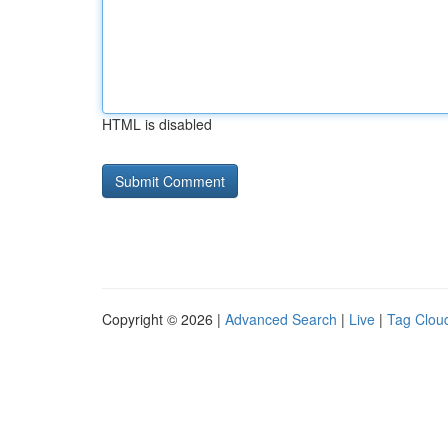
HTML is disabled
Copyright © 2026 |
Advanced Search
|
Live
|
Tag Clou