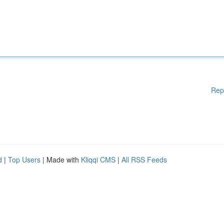
Rep
d
|
Top Users
| Made with
Kliqqi CMS
|
All RSS Feeds