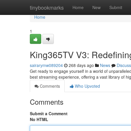
Home
tinybookmarks
Home
New
Submit
Home
1
King365TV V3: Redefinin
sairarymw089204
268 days ago
News
Discuss
Get ready to engage yourself in a world of unparallel
best streaming experience, offering a vast library of h
Comments
Who Upvoted
Comments
Submit a Comment
No HTML