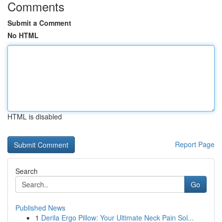
Comments
Submit a Comment
No HTML
HTML is disabled
Report Page
Search
Go
Published News
1
Derila Ergo Pillow: Your Ultimate Neck Pain Sol...