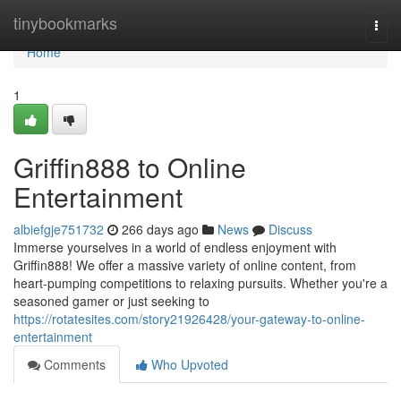
Home
tinybookmarks
Togg
navi
Home
1
Griffin888 to Online
Entertainment
albiefgje751732
266 days ago
News
Discuss
Immerse yourselves in a world of endless enjoyment with
Griffin888! We offer a massive variety of online content, from
heart-pumping competitions to relaxing pursuits. Whether you're a
seasoned gamer or just seeking to
https://rotatesites.com/story21926428/your-gateway-to-online-
entertainment
Comments
Who Upvoted