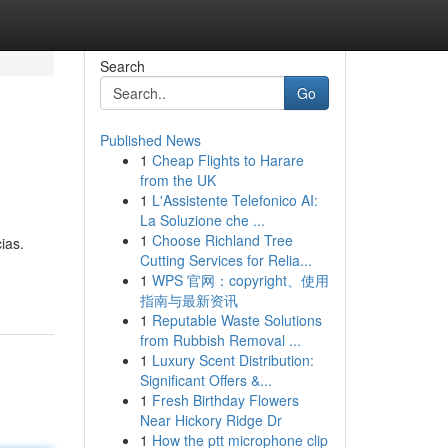
Search
Go
Published News
1
Cheap Flights to Harare
from the UK
1
L'Assistente Telefonico AI:
La Soluzione che ...
1
Choose Richland Tree
ias.
Cutting Services for Relia...
1
WPS 官网：copyright、使用
指南与最新资讯
1
Reputable Waste Solutions
from Rubbish Removal ...
1
Luxury Scent Distribution:
Significant Offers &...
1
Fresh Birthday Flowers
Near Hickory Ridge Dr
1
How the ptt microphone clip