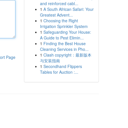
and reinforced cabl...
1
A South African Safari: Your
Greatest Advent...
1
Choosing the Right
Irrigation Sprinkler System
1
Safeguarding Your House:
A Guide to Pest Elimin...
1
Finding the Best House
Cleaning Services in Pho...
1
Clash copyright：最新版本
ort Page
与安装指南
1
Secondhand Flippers
Tables for Auction :...