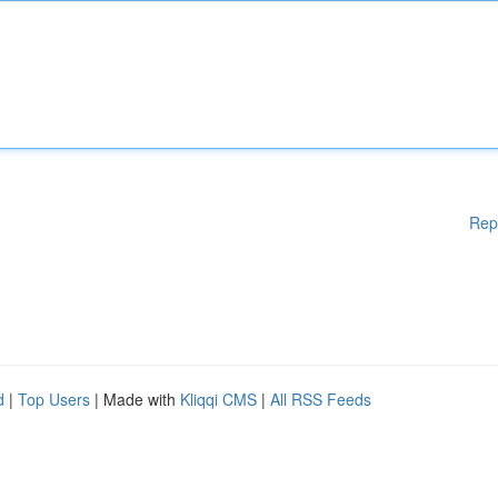
Rep
d
|
Top Users
| Made with
Kliqqi CMS
|
All RSS Feeds