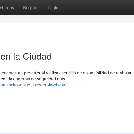
Groups
Register
Login
en la Ciudad
recemos un profesional y eficaz servicio de disponibilidad de ambulanc
 con las normas de seguridad más
bulancias-disponibles-en-la-ciudad