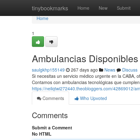
Home
tinybookmarks
Home
New
Submit
Home
1
Ambulancias Disponibles 
saulgkhp155149
267 days ago
News
Discuss
Si necesitas un servicio médico urgente en la CABA, of
Contamos con ambulancias tecnológicas que cumplen
https://neilqtwi272440.theobloggers.com/42869012/am
Comments
Who Upvoted
Comments
Submit a Comment
No HTML