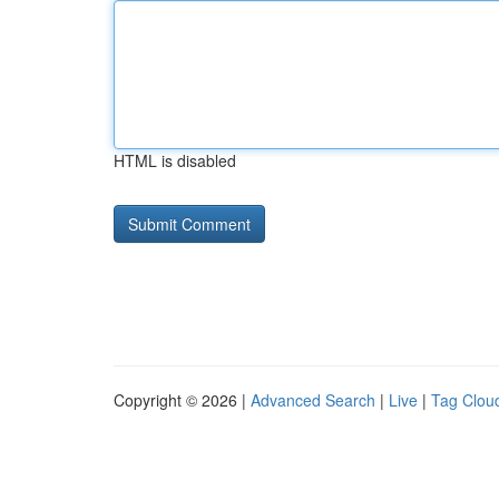
HTML is disabled
Copyright © 2026 |
Advanced Search
|
Live
|
Tag Clou