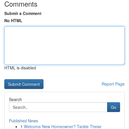
Comments
Submit a Comment
No HTML
HTML is disabled
Report Page
Search
Go
Published News
1
Welcome New Homeowner? Tackle These