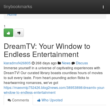
Home
tinybookmarks
Togg
navi
Home
1
DreamTV: Your Window to
Endless Entertainment
kiaradmxf426805
268 days ago
News
Discuss
Immerse yourself in a universe of captivating experiences with
DreamTV! Our curated library boasts countless hours of movies
to suit every taste. From heart-pounding action flicks to
heartwarming romances, we've got
https://maexmip752426.blog2news.com/38953898/dreamtv-your-
window-to-endless-entertainment
Comments
Who Upvoted