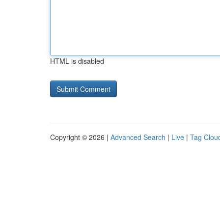
HTML is disabled
Copyright © 2026 |
Advanced Search
|
Live
|
Tag Clou