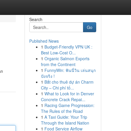
Search
Go
Published News
1
Budget-Friendly VPN UK :
Best Low-Cost O...
1
Organic Salmon Exports
from the Continent
1
FunnyWin: ฟันนี่วิน เล่นสนุก
an
ปังจริง !
1
Bắt cho thuê dự án Charm
City – Chi phí tố...
1
What to Look for in Denver
Concrete Crack Repai...
1
Racing Game Progression:
The Rules of the Road
1
A Taxi Guide: Your Trip
Through the Island Nation
1
Food Service Airflow