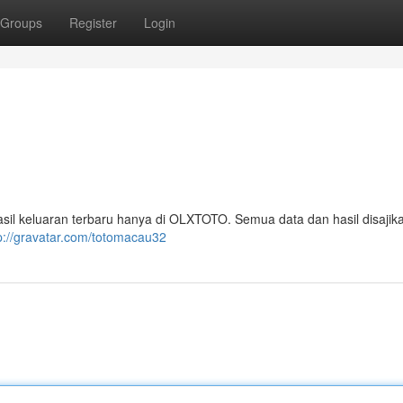
Groups
Register
Login
hasil keluaran terbaru hanya di OLXTOTO. Semua data dan hasil disajik
p://gravatar.com/totomacau32