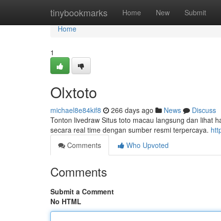
Home
tinybookmarks
Home
New
Submit
Home
1
Olxtoto
michael8e84kif8
266 days ago
News
Discuss
Tonton livedraw Situs toto macau langsung dan lihat 
secara real time dengan sumber resmi terpercaya.
htt
Comments
Who Upvoted
Comments
Submit a Comment
No HTML