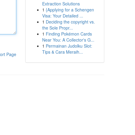
Extraction Solutions
1
{Applying for a Schengen
Visa: Your Detailed ...
1
Deciding the copyright vs.
the Sole Propr...
1
Finding Pokémon Cards
Near You: A Collector's G...
1
Permainan Judolku Slot:
Tips & Cara Meraih...
ort Page