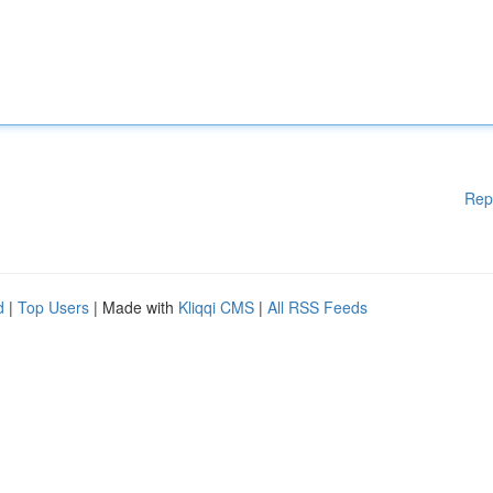
Rep
d
|
Top Users
| Made with
Kliqqi CMS
|
All RSS Feeds