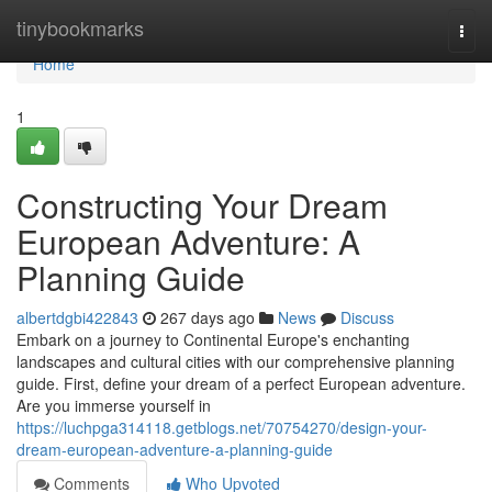
Home
tinybookmarks
Togg
navi
Home
1
Constructing Your Dream
European Adventure: A
Planning Guide
albertdgbi422843
267 days ago
News
Discuss
Embark on a journey to Continental Europe's enchanting
landscapes and cultural cities with our comprehensive planning
guide. First, define your dream of a perfect European adventure.
Are you immerse yourself in
https://luchpga314118.getblogs.net/70754270/design-your-
dream-european-adventure-a-planning-guide
Comments
Who Upvoted