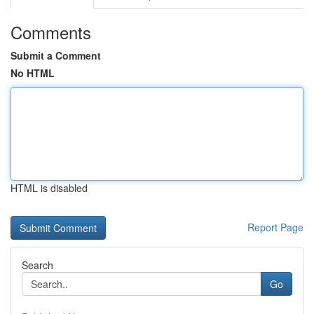
Comments
Submit a Comment
No HTML
HTML is disabled
Report Page
Search
Go